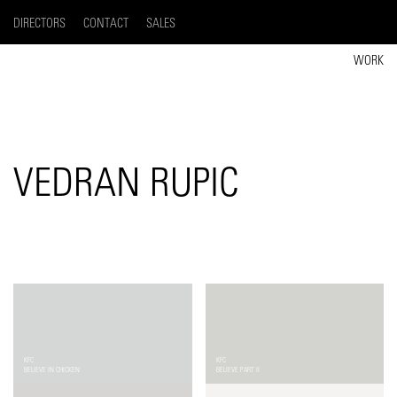
DIRECTORS
CONTACT
SALES
WORK
VEDRAN RUPIC
KFC
KFC
BELIEVE IN CHICKEN
BELIEVE PART II