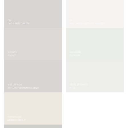
TWIX
KFC
TWO IS MORE THAN ONE
HOW MUCH DO YOU BELIEVE IN CHICKEN
SUPERCELL
WAGAMAMA
REVENGE
VEGAMAMA
VISIT LAS VEGAS
SALVATORE GANACCI
WELCOME TO FABULOUS LAS VEGAS
HORSE
CONFUSED.COM
NY LOTTERY
MIND TICKLING CLAP
HANDS