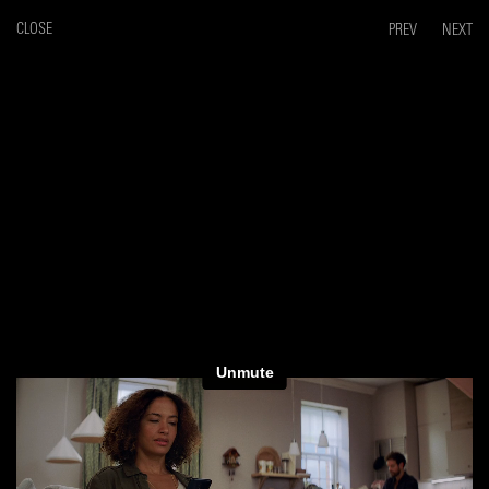
CLOSE
PREV
NEXT