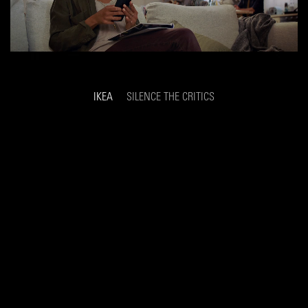
IKEA
SILENCE THE CRITICS