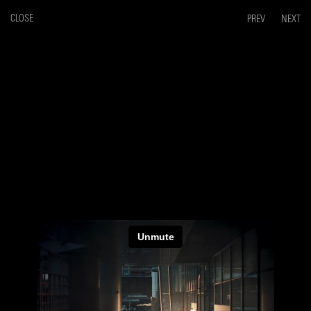
CLOSE
PREV
NEXT