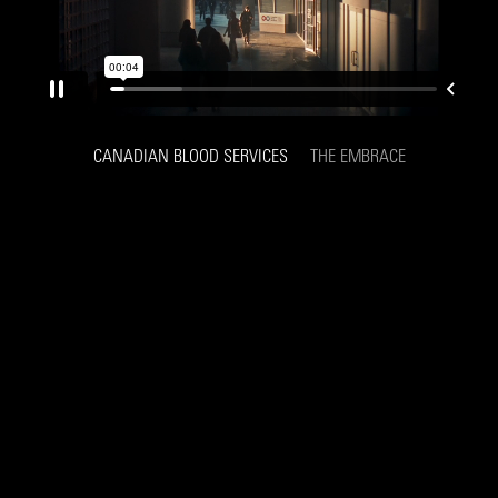
CANADIAN BLOOD SERVICES
THE EMBRACE