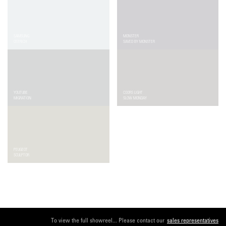
SAMSUNG
MONSTER
OSTRICH
SAVED BY MONSTER
YOUTUBE
COORS LIGHT
MIGRATION
SLOW MONDAY
PEUGEOT
EDEKA
SCULPTOR
CHRISTMAS
To view the full showreel... Please contact our
sales representatives