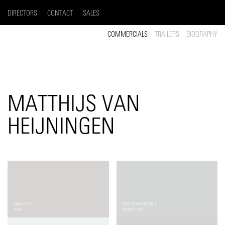
DIRECTORS
CONTACT
SALES
COMMERCIALS
TRAILERS
BIOGRAPHY
MATTHIJS VAN
HEIJNINGEN
CANAL PLUS
SONY PLAYSTATION 4
BEAR
PERFECT DAY