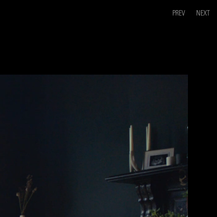
PREV
NEXT