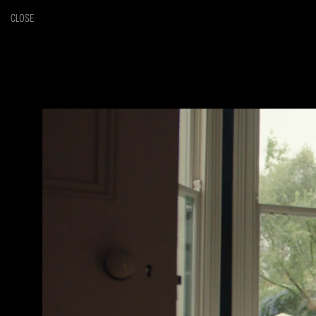
CLOSE