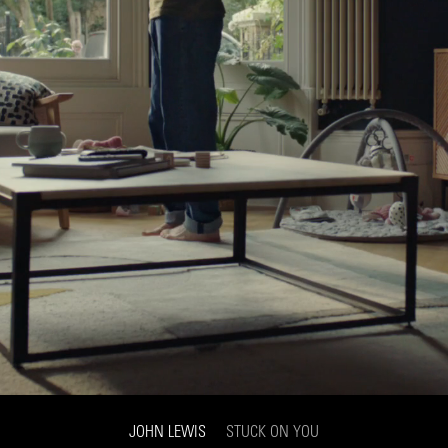
JOHN LEWIS
STUCK ON YOU