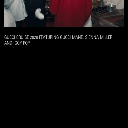
GUCCI CRUISE 2020 FEATURING GUCCI MANE, SIENNA MILLER
AND IGGY POP