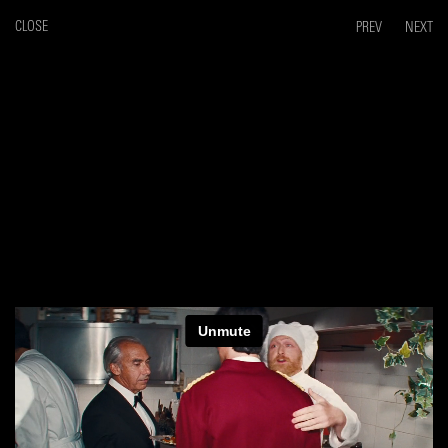
CLOSE
PREV
NEXT