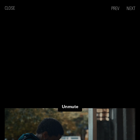
CLOSE
PREV
NEXT