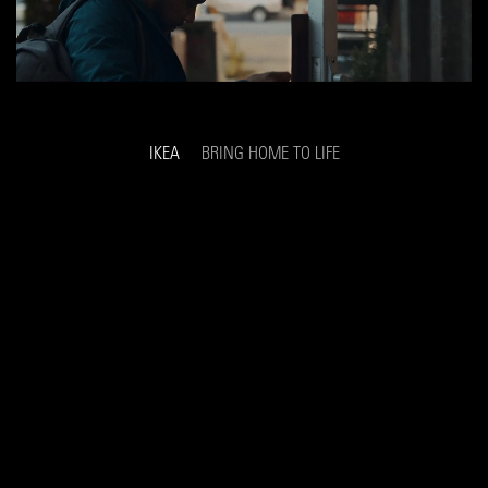
IKEA
BRING HOME TO LIFE