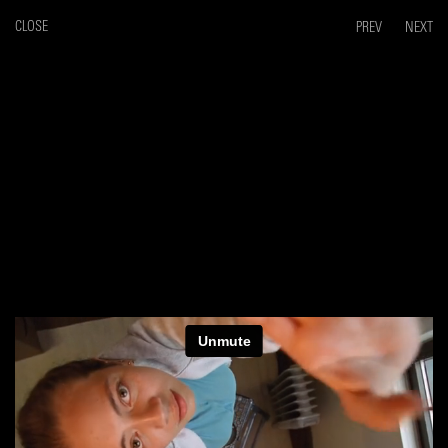
CLOSE
PREV
NEXT