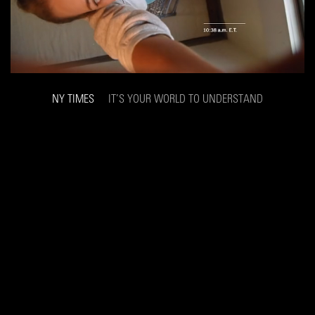
NY TIMES
IT’S YOUR WORLD TO UNDERSTAND