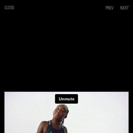
CLOSE
PREV
NEXT