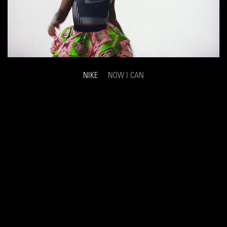
NIKE
NOW I CAN