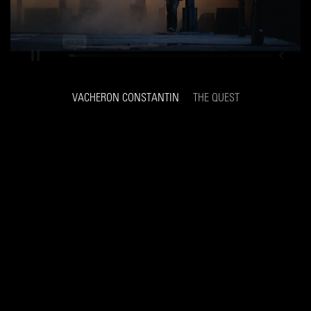
VACHERON CONSTANTIN
THE QUEST