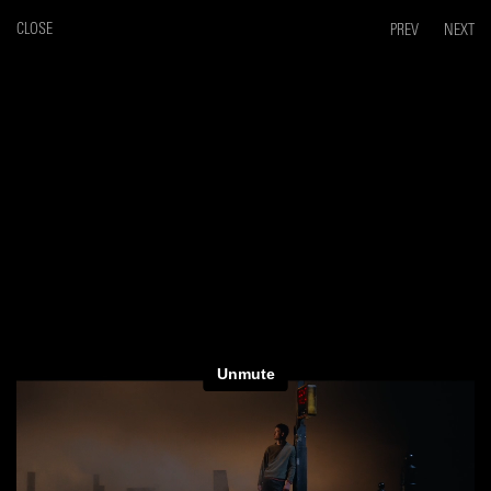
CLOSE
PREV
NEXT